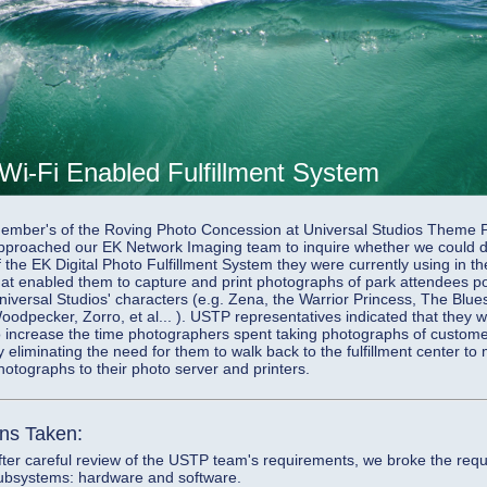
 Wi-Fi Enabled Fulfillment System
ember's of the Roving Photo Concession at Universal Studios Theme 
pproached our EK Network Imaging team to inquire whether we could d
f the EK Digital Photo Fulfillment System they were currently using in t
hat enabled them to capture and print photographs of park attendees pos
niversal Studios' characters (e.g. Zena, the Warrior Princess, The Blu
oodpecker, Zorro, et al... ). USTP representatives indicated that they 
o increase the time photographers spent taking photographs of custom
y eliminating the need for them to walk back to the fulfillment center to
hotographs to their photo server and printers.
ons Taken:
fter careful review of the USTP team's requirements, we broke the req
ubsystems: hardware and software.