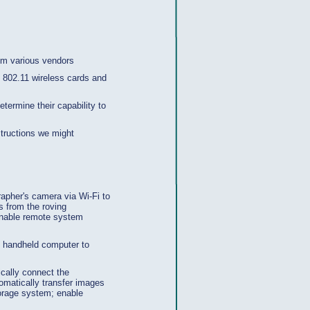
rom various vendors
EE 802.11 wireless cards and
termine their capability to
tructions we might
rapher's camera via Wi-Fi to
es from the roving
 enable remote system
, handheld computer to
ically connect the
tomatically transfer images
torage system; enable