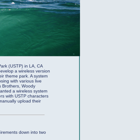
Park (USTP) in LA, CA
evelop a wireless version
heir theme park. A system
ing with various live
es Brothers, Woody
wanted a wireless system
ers with USTP characters
 manually upload their
uirements down into two