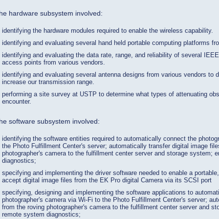
he hardware subsystem involved:
identifying the hardware modules required to enable the wireless capability.
identifying and evaluating several hand held portable computing platforms f
identifying and evaluating the data rate, range, and reliability of several IE
access points from various vendors.
identifying and evaluating several antenna designs from various vendors to de
increase our transmission range.
performing a site survey at USTP to determine what types of attenuating obs
encounter.
he software subsystem involved:
identifying the software entities required to automatically connect the photog
the Photo Fulfillment Center's server; automatically transfer digital image fil
photographer's camera to the fulfillment center server and storage system;
diagnostics;
specifying and implementing the driver software needed to enable a portable
accept digital image files from the EK Pro digital Camera via its SCSI port
specifying, designing and implementing the software applications to automat
photographer's camera via Wi-Fi to the Photo Fulfillment Center's server; au
from the roving photographer's camera to the fulfillment center server and s
remote system diagnostics;