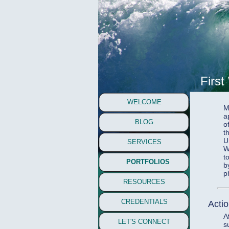
First
WELCOME
M
a
BLOG
o
t
U
SERVICES
W
t
PORTFOLIOS
b
p
RESOURCES
CREDENTIALS
Acti
A
LET'S CONNECT
s